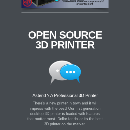
OPEN SOURCE
3D PRINTER
Asterid ? A Professional 3D Printer
There's a new printer in town and it will
impress with the best! Our first generation
desktop 3D printer is loaded with features
that matter most. Dollar for dollar its the best
3D printer on the market.