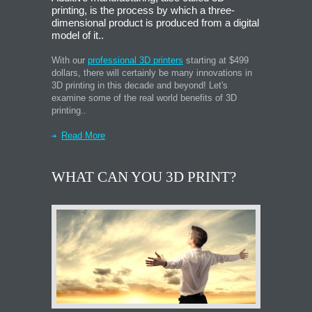
printing, is the process by which a three-
dimensional product is produced from a digital
model of it..
With our
professional 3D printers
starting at $499
dollars, there will certainly be many innovations in
3D printing in this decade and beyond! Let's
examine some of the real world benefits of 3D
printing..
Read More
WHAT CAN YOU 3D PRINT?