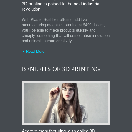
3D printing is poised to the next industrial
revolution.
With Plastic Scribbler offering additive
manufacturing machines starting at $499 dollars,
you'll be able to make products quickly and
cheaply, something that will democratise innovation
and unleash human creativity.
Read More
BENEFITS OF 3D PRINTING
Additive manufacturing, also called 3D