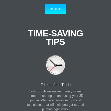
MORE
TIME-SAVING
TIPS
Tricks of the Trade
Plastic Scribbler makes it easy when it
comes to setting up and using your 3D
printer. We have numerous tips and
techniques that will help you get started
printing right away.