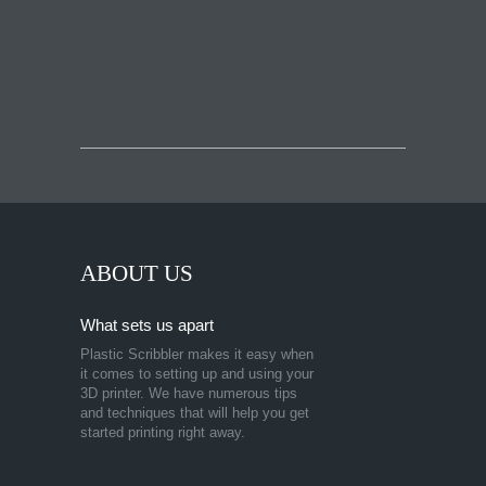
ABOUT US
What sets us apart
Plastic Scribbler makes it easy when
it comes to setting up and using your
3D printer. We have numerous tips
and techniques that will help you get
started printing right away.