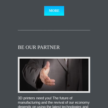
MORE
BE OUR PARTNER
3D printers need you! The future of
manufacturing and the revival of our economy
depends on using the latest technologies and