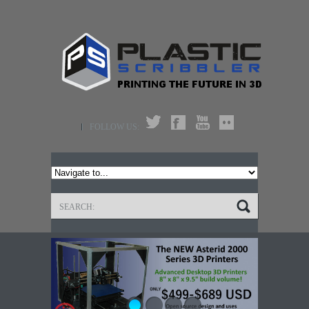
FOLLOW US: