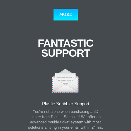
MORE
FANTASTIC
SUPPORT
Plastic Scribbler Support
You're not alone when purchasing a 3D
printer from Plastic Scribbler! We offer an
advanced trouble ticket system with most
solutions arriving in your email within 24 hrs.