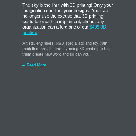
The sky is the limit with 3D printing! Only your
imagination can limit your designs. You can
no longer use the excuse that 3D printing
costs too much to implement, almost any
organization can afford one of our
$499 3D
printers
!
Artists, engineers, R&D specialists and toy train
modellers are all currently using 3D printing to help
them create new work and so can you!
Read More