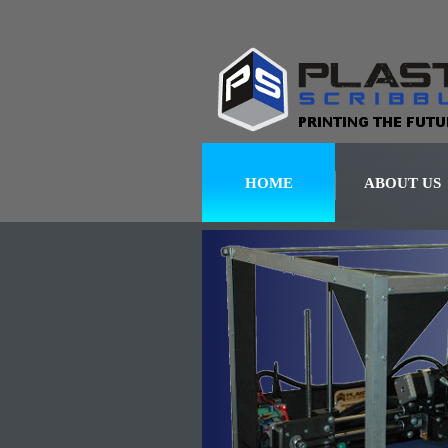
HOME
ABOUT US