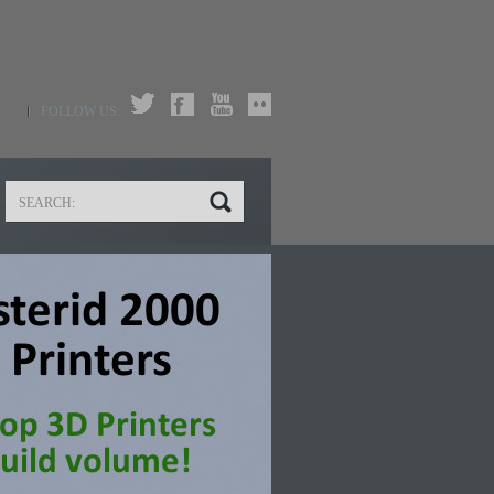
FOLLOW US: