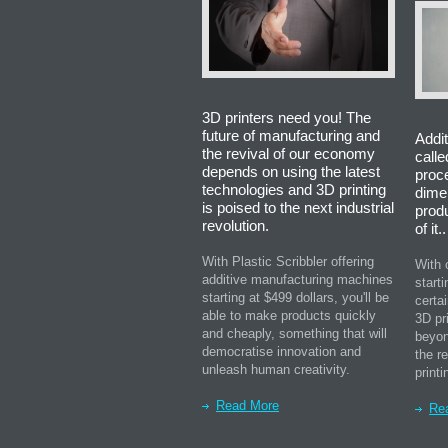
3D printers need you! The
future of manufacturing and
Addit
the revival of our economy
calle
depends on using the latest
proc
technologies and 3D printing
dime
is poised to the next industrial
prod
revolution.
of it..
With Plastic Scribbler offering
With 
additive manufacturing machines
starti
starting at $499 dollars, you'll be
certa
able to make products quickly
3D pr
and cheaply, something that will
beyon
democratise innovation and
the r
unleash human creativity.
printi
Read More
Re