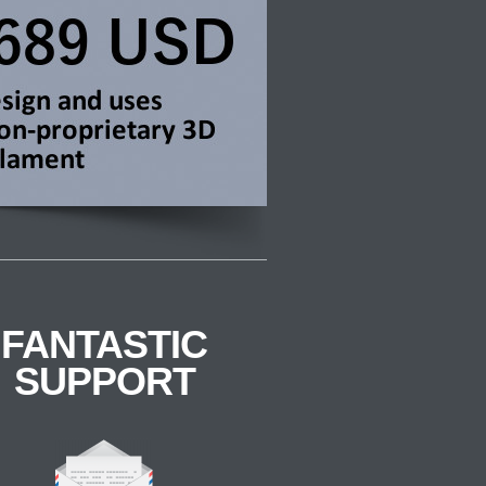
FANTASTIC
SUPPORT