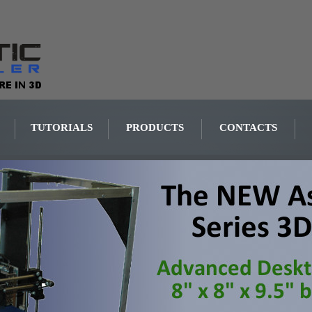
TUTORIALS
PRODUCTS
CONTACTS