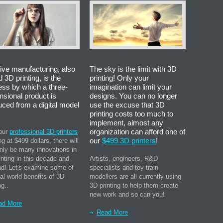
ive manufacturing, also
The sky is the limit with 3D
d 3D printing, is the
printing! Only your
ess by which a three-
imagination can limit your
nsional product is
designs. You can no longer
uced from a digital model
use the excuse that 3D
printing costs too much to
implement, almost any
organization can afford one of
our
professional 3D printers
our
$499 3D printers
!
ng at $499 dollars, there will
inly be many innovations in
inting in this decade and
Artists, engineers, R&D
d! Let's examine some of
specialists and toy train
eal world benefits of 3D
modellers are all currently using
ng..
3D printing to help them create
new work and so can you!
ad More
Read More