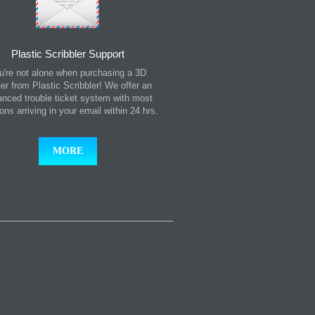
Plastic Scribbler Support
u're not alone when purchasing a 3D
ter from Plastic Scribbler! We offer an
nced trouble ticket system with most
ions arriving in your email within 24 hrs.
MORE