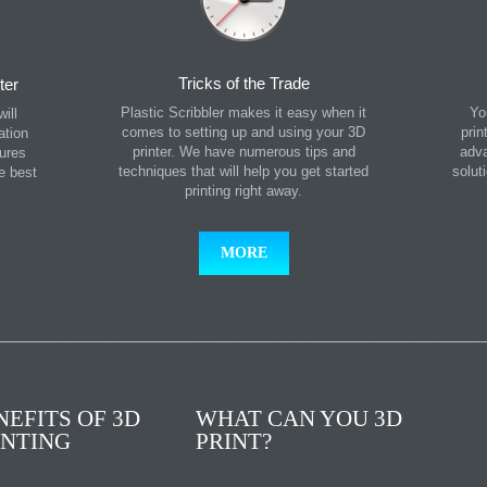
Tricks of the Trade
ter
Plastic Scribbler makes it easy when it
Yo
ill
comes to setting up and using your 3D
prin
ation
printer. We have numerous tips and
adva
tures
techniques that will help you get started
solut
he best
printing right away.
MORE
NEFITS OF 3D
WHAT CAN YOU 3D
INTING
PRINT?