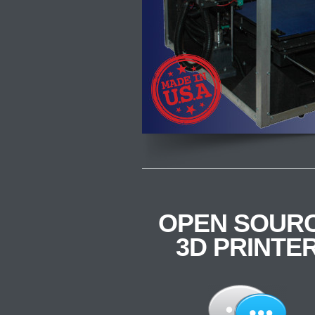
OPEN SOUR
3D PRINTE