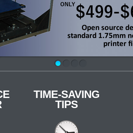
CE
TIME-SAVING
R
TIPS