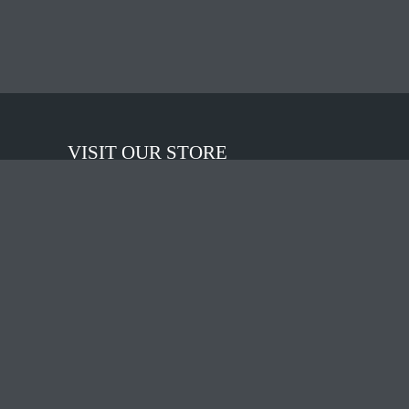
VISIT OUR STORE