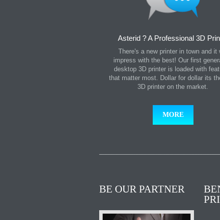
Asterid ? A Professional 3D Prin
There's a new printer in town and it w
impress with the best! Our first gener
desktop 3D printer is loaded with fea
that matter most. Dollar for dollar its t
3D printer on the market.
MORE
BE OUR PARTNER
BE
PR